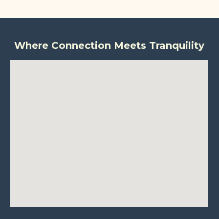
Where Connection Meets Tranquility