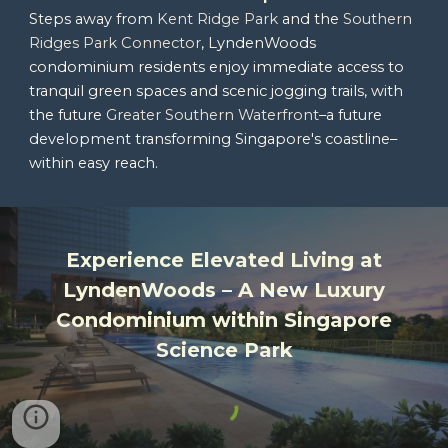
Steps away from
Kent Ridge Park
and the
Southern
Ridges Park Connector
, LyndenWoods
condominium residents enjoy immediate access to
tranquil green spaces and scenic jogging trails, with
the future
Greater Southern Waterfront
–a
future
development
transforming Singapore's coastline–
within easy reach.
Experience Elevated Living at
LyndenWoods
– A New Luxury
Condominium within
Singapore
Science Park