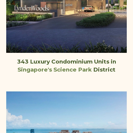
343 Luxury Condominium Units
in
Singapore's
Science Park
District