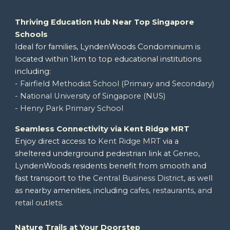
Thriving
Education Hub Near Top Singapore
Schools
Ideal for families,
LyndenWoods Condominium
is
located within 1km to
top educational institutions
including:
-
Fairfield Methodist School (Primary and Secondary)
-
National University of Singapore (NUS)
-
Henry Park Primary School
Seamless Connectivity via Kent Ridge MRT
Enjoy direct access to
Kent Ridge MRT
via a
sheltered underground pedestrian link at
Geneo
,
LyndenWoods
residents benefit from smooth and
fast transport to the
Central Business District
, as well
as
nearby amenities
, including
cafes, restaurants, and
retail outlets
.
Nature Trails at Your Doorstep