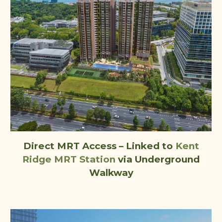
Direct MRT Access – Linked
to
Kent
Ridge MRT Station
via Underground
Walkway