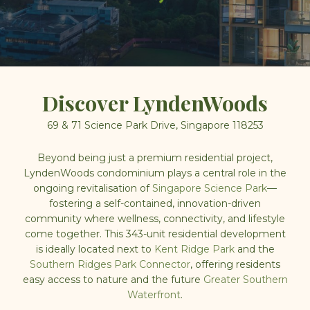
Discover
LyndenWoods
69 &
71 Science Park Drive, Singapore 118253
Beyond being just a premium residential project,
LyndenWoods condominium
plays a central role in the
ongoing revitalisation of
Singapore Science Park
—
fostering a self-contained, innovation-driven
community where wellness, connectivity, and lifestyle
come together. This
343-unit
residential development
is ideally located next to
Kent Ridge Park
and the
Southern Ridges Park Connector
, offering residents
easy access to nature and the future
Greater Southern
Waterfront
.