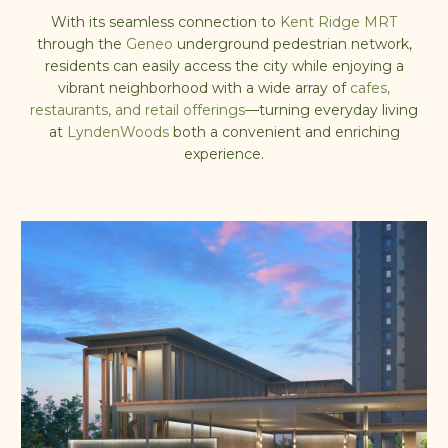
With its
seamless connection to
Kent Ridge MRT
through the
Geneo
underground pedestrian network
,
residents can easily access the city while enjoying a
vibrant neighborhood with a
wide array of
cafes,
restaurants, and retail offerings
—turning everyday living
at
LyndenWoods
both a convenient and enriching
experience.