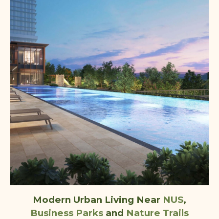
Modern Urban Living Near
NUS
,
Business Parks
and
Nature Trails