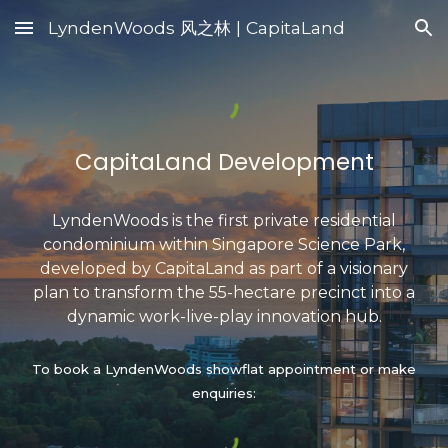
LyndenWoods 风之林 | CapitaLand
Skip to main content
Skip to navigation
CapitaLand
Development
LyndenWoods
is the first priv
ate
residential
condominium
within
Singapore Science Park
,
developed
by
CapitaLand
as part of a visionary
plan to
transform the 55-hectare precinct into a
dynamic
work-live-play innovation
hub
.
To book a LyndenWoods showflat appointment or make
enquiries
: